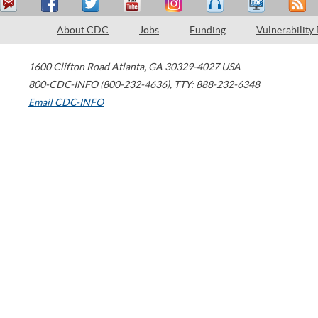
About CDC
Jobs
Funding
Vulnerability
1600 Clifton Road
Atlanta
,
GA
30329-4027
USA
800-CDC-INFO (800-232-4636)
,
TTY: 888-232-6348
Email CDC-INFO