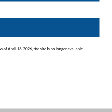
 April 13, 2026, the site is no longer available.