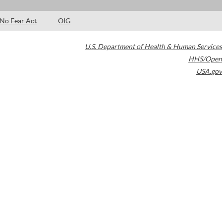
No Fear Act
OIG
U.S. Department of Health & Human Services
HHS/Open
USA.gov