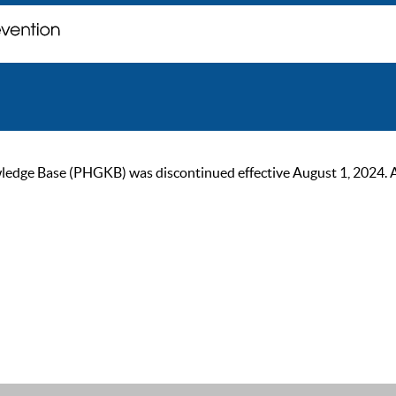
ge Base (PHGKB) was discontinued effective August 1, 2024. As of