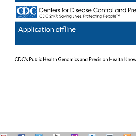
Application offline
Help
Register
Log In
CDC’s Public Health Genomics and Precision Health Knowled