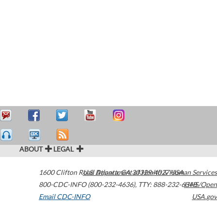
ABOUT
LEGAL
1600 Clifton Road
U.S. Department of Health & Human Services
Atlanta
,
GA
30329-4027
USA
800-CDC-INFO (800-232-4636)
,
TTY: 888-232-6348
HHS/Open
Email CDC-INFO
USA.gov