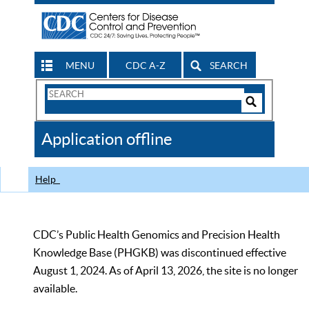
MENU
CDC A-Z
SEARCH
Search
Form
Search
Controls
The
Application offline
CDC
Help
CDC’s Public Health Genomics and Precision Health
Knowledge Base (PHGKB) was discontinued effective
August 1, 2024. As of April 13, 2026, the site is no longer
available.