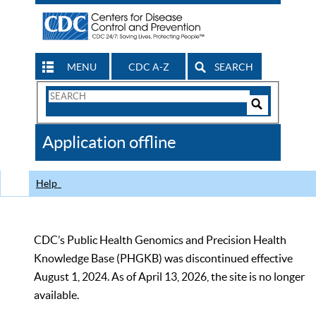
MENU
CDC A-Z
SEARCH
Search
Form
Search
Controls
The
Application offline
CDC
Help
CDC’s Public Health Genomics and Precision Health
Knowledge Base (PHGKB) was discontinued effective
August 1, 2024. As of April 13, 2026, the site is no longer
available.