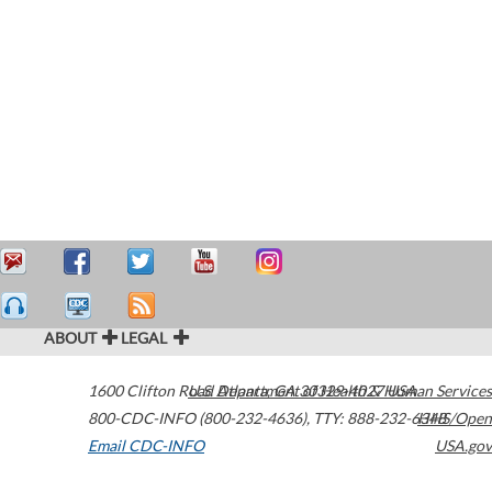
ABOUT
LEGAL
1600 Clifton Road
U.S. Department of Health & Human Services
Atlanta
,
GA
30329-4027
USA
800-CDC-INFO (800-232-4636)
,
TTY: 888-232-6348
HHS/Open
Email CDC-INFO
USA.gov