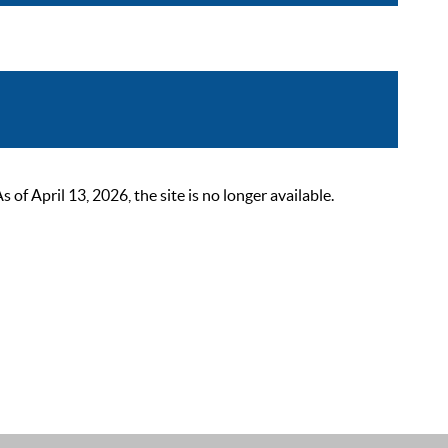
 April 13, 2026, the site is no longer available.