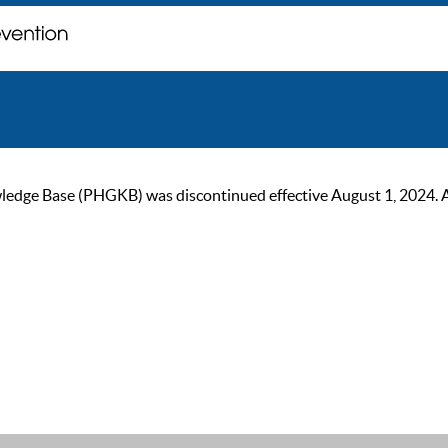
ge Base (PHGKB) was discontinued effective August 1, 2024. As of