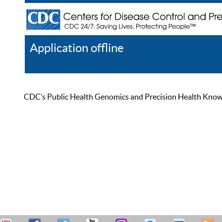
Application offline
Help
Register
Log In
CDC’s Public Health Genomics and Precision Health Knowled