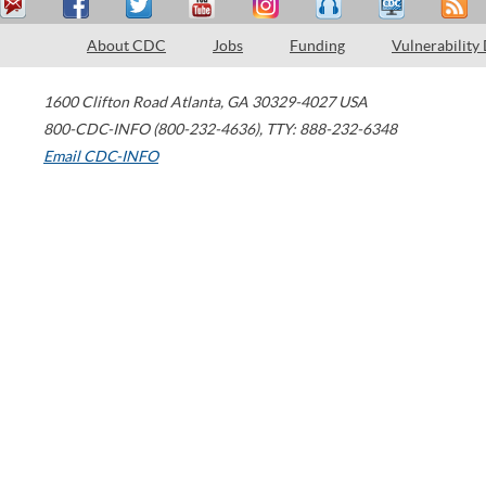
About CDC
Jobs
Funding
Vulnerability
1600 Clifton Road
Atlanta
,
GA
30329-4027
USA
800-CDC-INFO (800-232-4636)
,
TTY: 888-232-6348
Email CDC-INFO