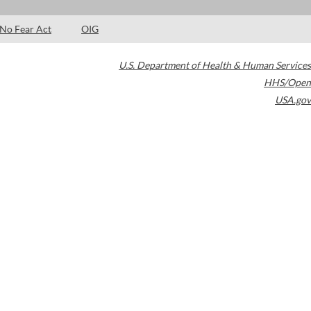
No Fear Act
OIG
U.S. Department of Health & Human Services
HHS/Open
USA.gov