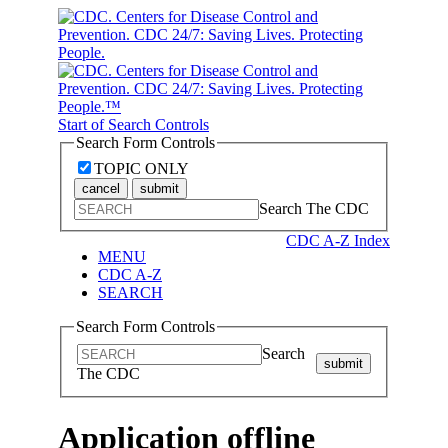
Start of Search Controls
Search Form Controls
TOPIC ONLY
cancel
submit
Search The CDC
CDC A-Z Index
MENU
CDC A-Z
SEARCH
Search Form Controls
Search
submit
The CDC
Application offline