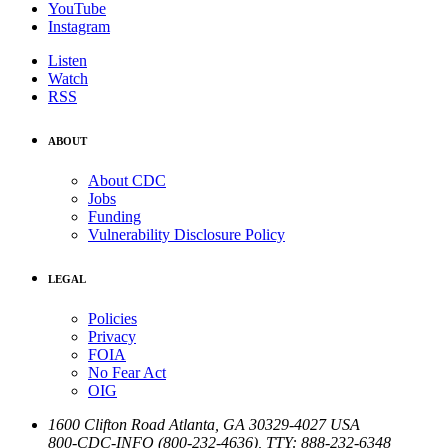
YouTube
Instagram
Listen
Watch
RSS
ABOUT
About CDC
Jobs
Funding
Vulnerability Disclosure Policy
LEGAL
Policies
Privacy
FOIA
No Fear Act
OIG
1600 Clifton Road
Atlanta
,
GA
30329-4027
USA
800-CDC-INFO (800-232-4636)
,
TTY: 888-232-6348