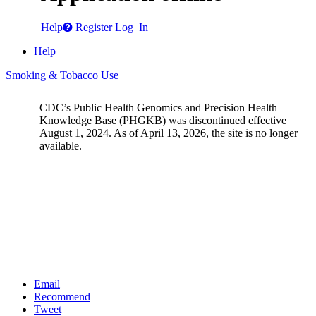
Help
Register
Log In
Help
Smoking & Tobacco Use
CDC’s Public Health Genomics and Precision Health
Knowledge Base (PHGKB) was discontinued effective
August 1, 2024. As of April 13, 2026, the site is no longer
available.
Email
Recommend
Tweet