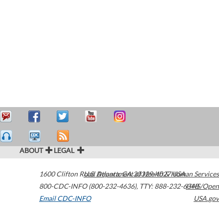
ABOUT
LEGAL
1600 Clifton Road
U.S. Department of Health & Human Services
Atlanta
,
GA
30329-4027
USA
800-CDC-INFO (800-232-4636)
,
TTY: 888-232-6348
HHS/Open
Email CDC-INFO
USA.gov