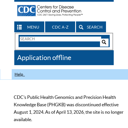
MENU
CDC A-Z
SEARCH
Search
Form
Search
Controls
The
Application offline
CDC
Help
CDC’s Public Health Genomics and Precision Health
Knowledge Base (PHGKB) was discontinued effective
August 1, 2024. As of April 13, 2026, the site is no longer
available.