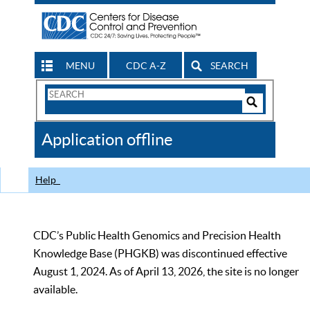
MENU
CDC A-Z
SEARCH
Search
Form
Search
Controls
The
Application offline
CDC
Help
CDC’s Public Health Genomics and Precision Health
Knowledge Base (PHGKB) was discontinued effective
August 1, 2024. As of April 13, 2026, the site is no longer
available.