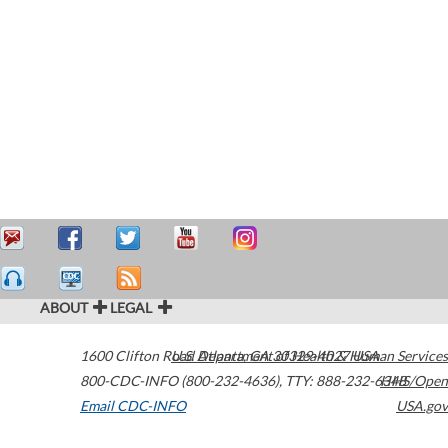
ABOUT
LEGAL
1600 Clifton Road
U.S. Department of Health & Human Services
Atlanta
,
GA
30329-4027
USA
800-CDC-INFO (800-232-4636)
,
TTY: 888-232-6348
HHS/Open
Email CDC-INFO
USA.gov