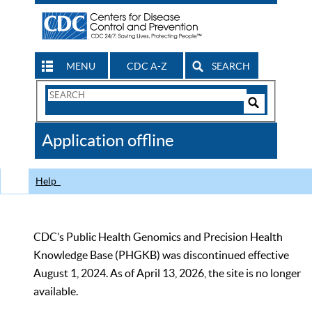
MENU
CDC A-Z
SEARCH
Search
Form
Search
Controls
The
Application offline
CDC
Help
CDC’s Public Health Genomics and Precision Health
Knowledge Base (PHGKB) was discontinued effective
August 1, 2024. As of April 13, 2026, the site is no longer
available.