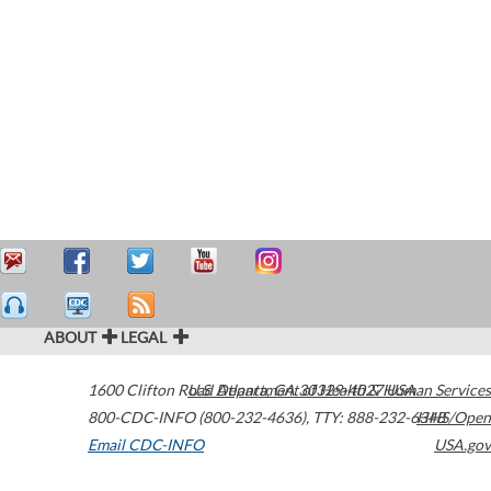
ABOUT
LEGAL
1600 Clifton Road
U.S. Department of Health & Human Services
Atlanta
,
GA
30329-4027
USA
800-CDC-INFO (800-232-4636)
,
TTY: 888-232-6348
HHS/Open
Email CDC-INFO
USA.gov