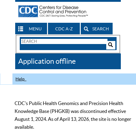
MENU
CDC A-Z
SEARCH
Search
Form
Search
Controls
The
Application offline
CDC
Help
CDC’s Public Health Genomics and Precision Health
Knowledge Base (PHGKB) was discontinued effective
August 1, 2024. As of April 13, 2026, the site is no longer
available.