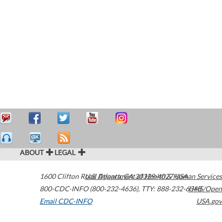
ABOUT
LEGAL
1600 Clifton Road
U.S. Department of Health & Human Services
Atlanta
,
GA
30329-4027
USA
800-CDC-INFO (800-232-4636)
,
TTY: 888-232-6348
HHS/Open
Email CDC-INFO
USA.gov