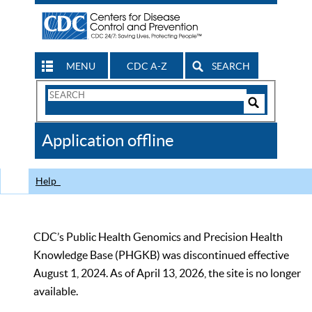
MENU
CDC A-Z
SEARCH
Search
Form
Search
Controls
The
Application offline
CDC
Help
CDC’s Public Health Genomics and Precision Health
Knowledge Base (PHGKB) was discontinued effective
August 1, 2024. As of April 13, 2026, the site is no longer
available.