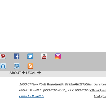
ABOUT
LEGAL
1600 Clifton Road
U.S. Department of Health & Human Services
Atlanta
,
GA
30329-4027
USA
800-CDC-INFO (800-232-4636)
,
TTY: 888-232-6348
HHS/Open
Email CDC-INFO
USA.gov