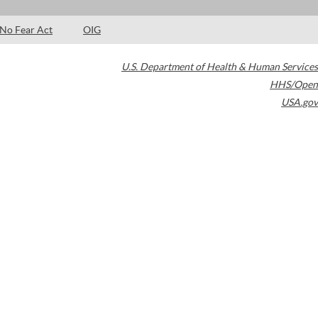
No Fear Act
OIG
U.S. Department of Health & Human Services
HHS/Open
USA.gov