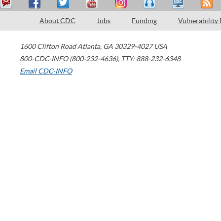
About CDC
Jobs
Funding
Vulnerability
1600 Clifton Road
Atlanta
,
GA
30329-4027
USA
800-CDC-INFO (800-232-4636)
,
TTY: 888-232-6348
Email CDC-INFO