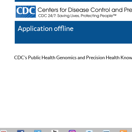
Application offline
Help
Register
Log In
CDC’s Public Health Genomics and Precision Health Knowled