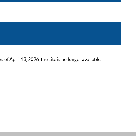
 April 13, 2026, the site is no longer available.