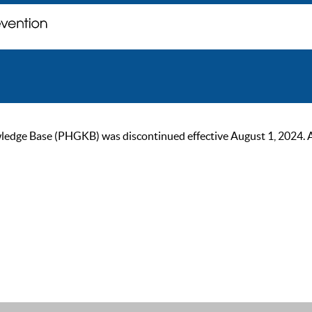
ge Base (PHGKB) was discontinued effective August 1, 2024. As of