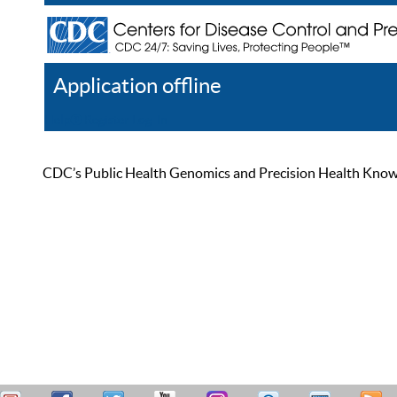
Application offline
Help
Register
Log In
CDC’s Public Health Genomics and Precision Health Knowled