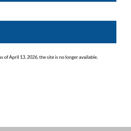
 April 13, 2026, the site is no longer available.