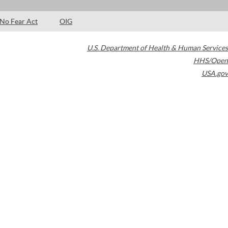
No Fear Act
OIG
U.S. Department of Health & Human Services
HHS/Open
USA.gov