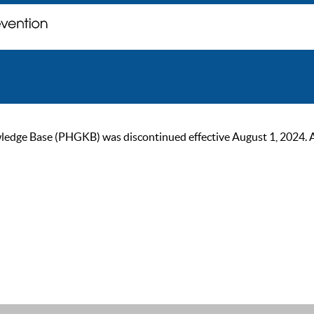
ge Base (PHGKB) was discontinued effective August 1, 2024. As of