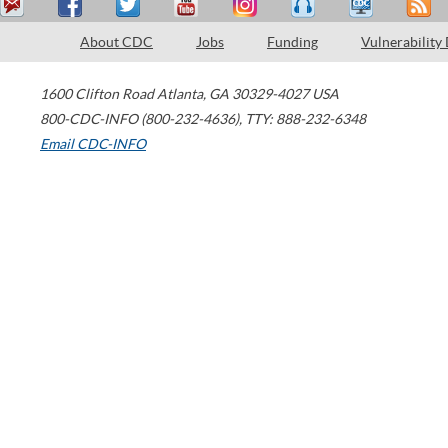
About CDC
Jobs
Funding
Vulnerability
1600 Clifton Road
Atlanta
,
GA
30329-4027
USA
800-CDC-INFO (800-232-4636)
,
TTY: 888-232-6348
Email CDC-INFO