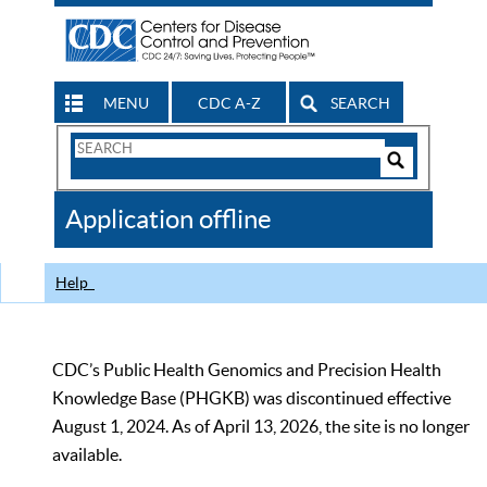
MENU
CDC A-Z
SEARCH
Search
Form
Search
Controls
The
Application offline
CDC
Help
CDC’s Public Health Genomics and Precision Health
Knowledge Base (PHGKB) was discontinued effective
August 1, 2024. As of April 13, 2026, the site is no longer
available.