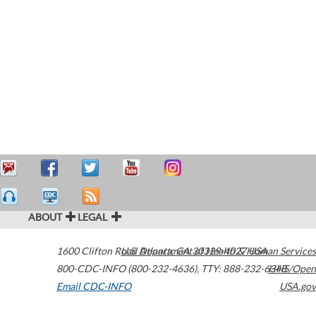
ABOUT
LEGAL
1600 Clifton Road
U.S. Department of Health & Human Services
Atlanta
,
GA
30329-4027
USA
800-CDC-INFO (800-232-4636)
,
TTY: 888-232-6348
HHS/Open
Email CDC-INFO
USA.gov