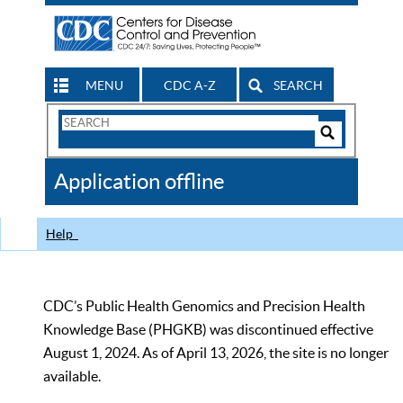
MENU
CDC A-Z
SEARCH
Search
Form
Search
Controls
The
Application offline
CDC
Help
CDC’s Public Health Genomics and Precision Health
Knowledge Base (PHGKB) was discontinued effective
August 1, 2024. As of April 13, 2026, the site is no longer
available.