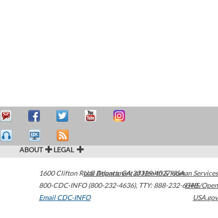
ABOUT
LEGAL
1600 Clifton Road
U.S. Department of Health & Human Services
Atlanta
,
GA
30329-4027
USA
800-CDC-INFO (800-232-4636)
,
TTY: 888-232-6348
HHS/Open
Email CDC-INFO
USA.gov