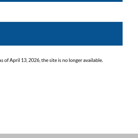
 April 13, 2026, the site is no longer available.