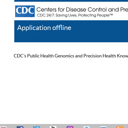
Application offline
Help
Register
Log In
CDC’s Public Health Genomics and Precision Health Knowled