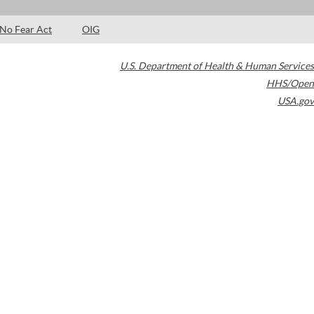
No Fear Act
OIG
U.S. Department of Health & Human Services
HHS/Open
USA.gov