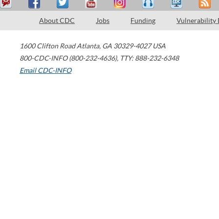
About CDC
Jobs
Funding
Vulnerability
1600 Clifton Road
Atlanta
,
GA
30329-4027
USA
800-CDC-INFO (800-232-4636)
,
TTY: 888-232-6348
Email CDC-INFO