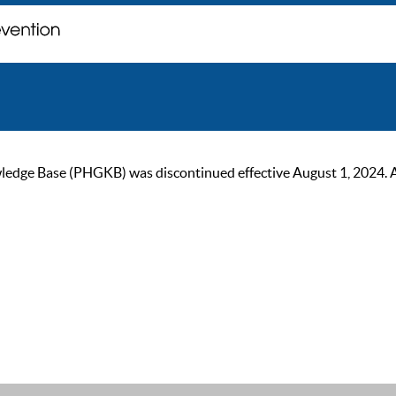
ge Base (PHGKB) was discontinued effective August 1, 2024. As of