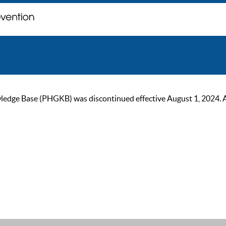
ge Base (PHGKB) was discontinued effective August 1, 2024. As of