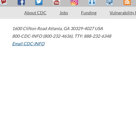
About CDC
Jobs
Funding
Vulnerability
1600 Clifton Road
Atlanta
,
GA
30329-4027
USA
800-CDC-INFO (800-232-4636)
,
TTY: 888-232-6348
Email CDC-INFO