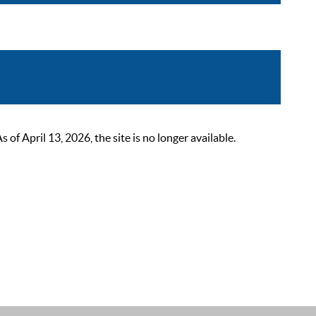
 April 13, 2026, the site is no longer available.