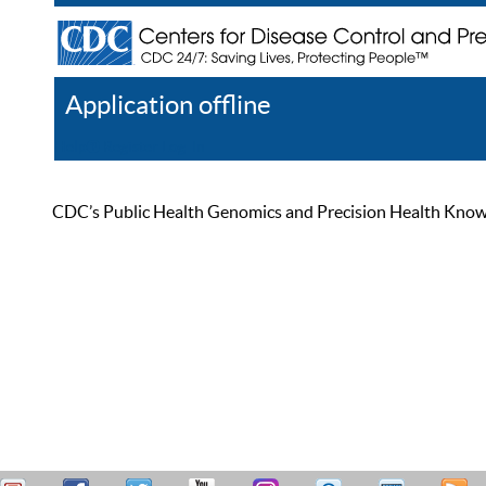
Application offline
Help
Register
Log In
CDC’s Public Health Genomics and Precision Health Knowled