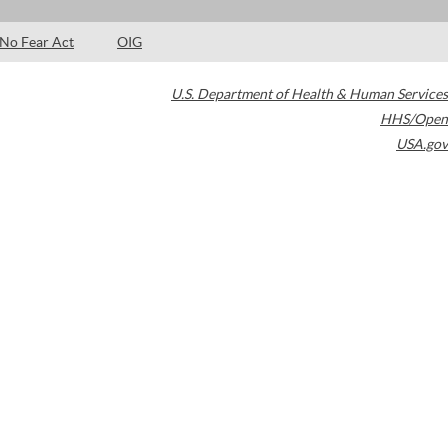
No Fear Act
OIG
U.S. Department of Health & Human Services
HHS/Open
USA.gov