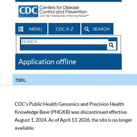
MENU
CDC A-Z
SEARCH
Search
Form
Search
Controls
The
Application offline
CDC
Help
CDC’s Public Health Genomics and Precision Health
Knowledge Base (PHGKB) was discontinued effective
August 1, 2024. As of April 13, 2026, the site is no longer
available.