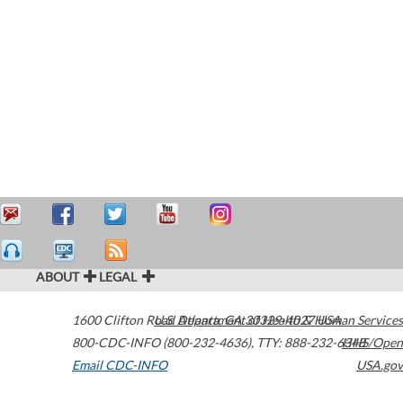
ABOUT
LEGAL
1600 Clifton Road
U.S. Department of Health & Human Services
Atlanta
,
GA
30329-4027
USA
800-CDC-INFO (800-232-4636)
,
TTY: 888-232-6348
HHS/Open
Email CDC-INFO
USA.gov