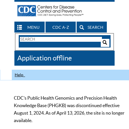
MENU
CDC A-Z
SEARCH
Search
Form
Search
Controls
The
Application offline
CDC
Help
CDC’s Public Health Genomics and Precision Health
Knowledge Base (PHGKB) was discontinued effective
August 1, 2024. As of April 13, 2026, the site is no longer
available.