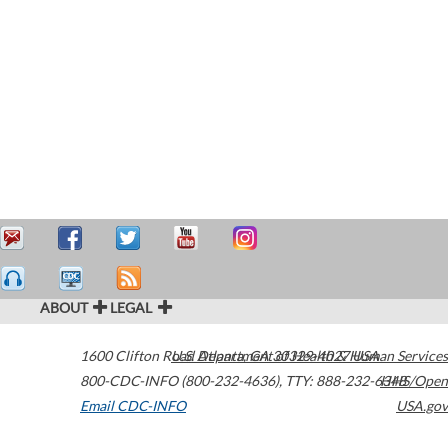
ABOUT
LEGAL
1600 Clifton Road
U.S. Department of Health & Human Services
Atlanta
,
GA
30329-4027
USA
800-CDC-INFO (800-232-4636)
,
TTY: 888-232-6348
HHS/Open
Email CDC-INFO
USA.gov