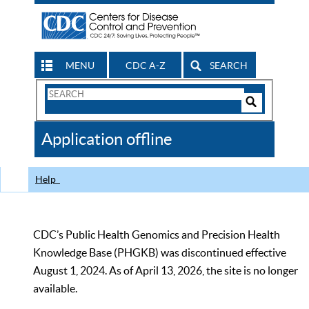
MENU
CDC A-Z
SEARCH
Search
Form
Search
Controls
The
Application offline
CDC
Help
CDC’s Public Health Genomics and Precision Health
Knowledge Base (PHGKB) was discontinued effective
August 1, 2024. As of April 13, 2026, the site is no longer
available.