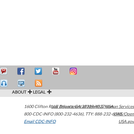
ABOUT
LEGAL
1600 Clifton Road
U.S. Department of Health & Human Services
Atlanta
,
GA
30329-4027
USA
800-CDC-INFO (800-232-4636)
,
TTY: 888-232-6348
HHS/Open
Email CDC-INFO
USA.gov