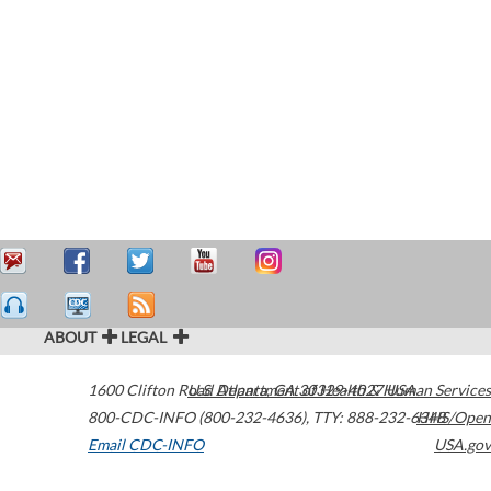
ABOUT
LEGAL
1600 Clifton Road
U.S. Department of Health & Human Services
Atlanta
,
GA
30329-4027
USA
800-CDC-INFO (800-232-4636)
,
TTY: 888-232-6348
HHS/Open
Email CDC-INFO
USA.gov