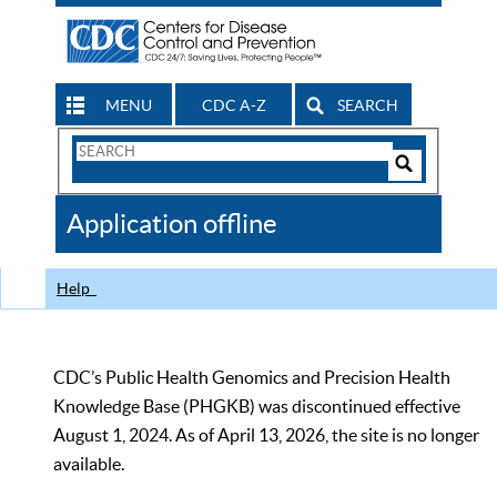
MENU
CDC A-Z
SEARCH
Search
Form
Search
Controls
The
Application offline
CDC
Help
CDC’s Public Health Genomics and Precision Health
Knowledge Base (PHGKB) was discontinued effective
August 1, 2024. As of April 13, 2026, the site is no longer
available.