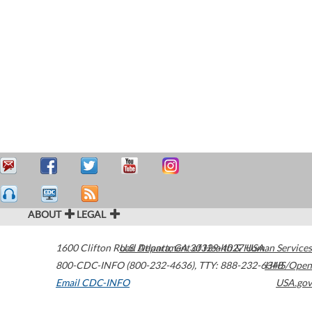
ABOUT
LEGAL
1600 Clifton Road
U.S. Department of Health & Human Services
Atlanta
,
GA
30329-4027
USA
800-CDC-INFO (800-232-4636)
,
TTY: 888-232-6348
HHS/Open
Email CDC-INFO
USA.gov