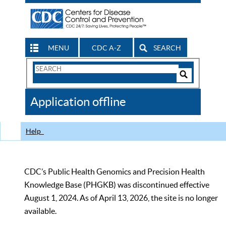
MENU
CDC A-Z
SEARCH
Search
Form
Search
Controls
The
Application offline
CDC
Help
CDC’s Public Health Genomics and Precision Health
Knowledge Base (PHGKB) was discontinued effective
August 1, 2024. As of April 13, 2026, the site is no longer
available.