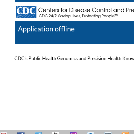
Application offline
Help
Register
Log In
CDC’s Public Health Genomics and Precision Health Knowled