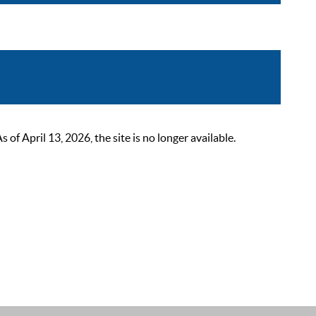
 April 13, 2026, the site is no longer available.