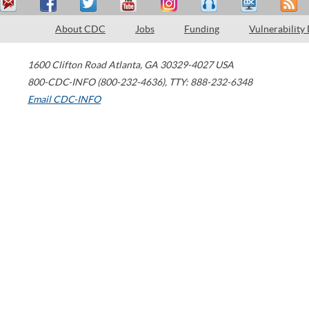
About CDC
Jobs
Funding
Vulnerability
1600 Clifton Road
Atlanta
,
GA
30329-4027
USA
800-CDC-INFO (800-232-4636)
,
TTY: 888-232-6348
Email CDC-INFO