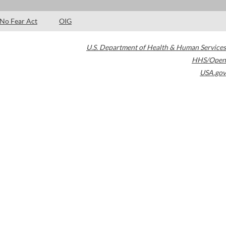
No Fear Act
OIG
U.S. Department of Health & Human Services
HHS/Open
USA.gov