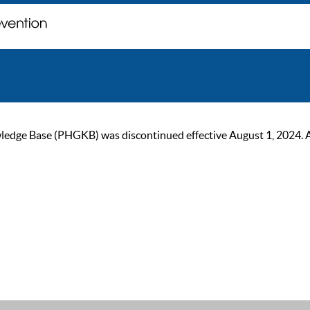
ge Base (PHGKB) was discontinued effective August 1, 2024. As of