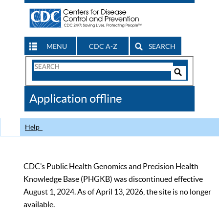
MENU
CDC A-Z
SEARCH
Search
Form
Search
Controls
The
Application offline
CDC
Help
CDC’s Public Health Genomics and Precision Health
Knowledge Base (PHGKB) was discontinued effective
August 1, 2024. As of April 13, 2026, the site is no longer
available.