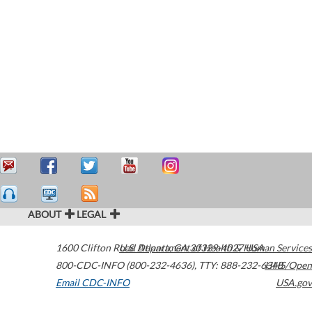
ABOUT
LEGAL
1600 Clifton Road
U.S. Department of Health & Human Services
Atlanta
,
GA
30329-4027
USA
800-CDC-INFO (800-232-4636)
,
TTY: 888-232-6348
HHS/Open
Email CDC-INFO
USA.gov