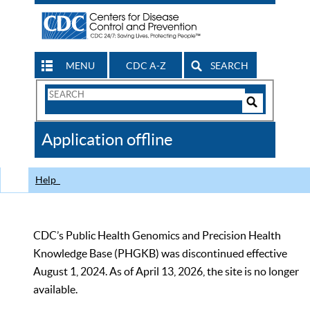
MENU
CDC A-Z
SEARCH
Search
Form
Search
Controls
The
Application offline
CDC
Help
CDC’s Public Health Genomics and Precision Health
Knowledge Base (PHGKB) was discontinued effective
August 1, 2024. As of April 13, 2026, the site is no longer
available.