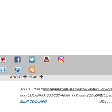
ABOUT
LEGAL
1600 Clifton Road
U.S. Department of Health & Human Services
Atlanta
,
GA
30329-4027
USA
800-CDC-INFO (800-232-4636)
,
TTY: 888-232-6348
HHS/Open
Email CDC-INFO
USA.gov