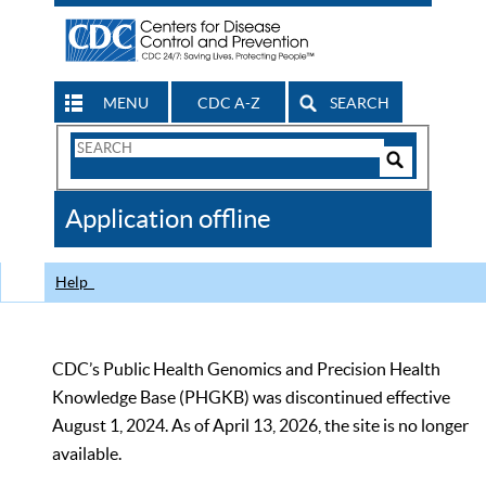
MENU
CDC A-Z
SEARCH
Search
Form
Search
Controls
The
Application offline
CDC
Help
CDC’s Public Health Genomics and Precision Health
Knowledge Base (PHGKB) was discontinued effective
August 1, 2024. As of April 13, 2026, the site is no longer
available.