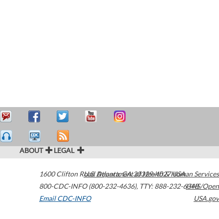
ABOUT
LEGAL
1600 Clifton Road
U.S. Department of Health & Human Services
Atlanta
,
GA
30329-4027
USA
800-CDC-INFO (800-232-4636)
,
TTY: 888-232-6348
HHS/Open
Email CDC-INFO
USA.gov