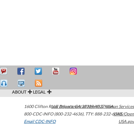
ABOUT
LEGAL
1600 Clifton Road
U.S. Department of Health & Human Services
Atlanta
,
GA
30329-4027
USA
800-CDC-INFO (800-232-4636)
,
TTY: 888-232-6348
HHS/Open
Email CDC-INFO
USA.gov