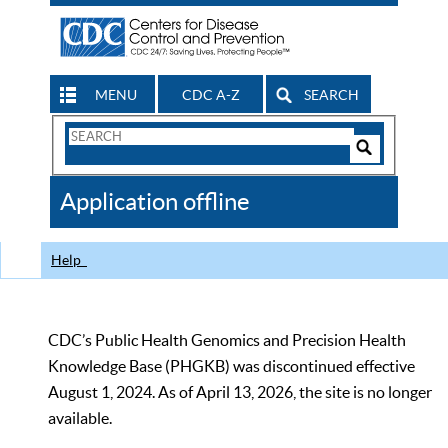
MENU
CDC A-Z
SEARCH
Search
Form
Search
Controls
The
Application offline
CDC
Help
CDC’s Public Health Genomics and Precision Health
Knowledge Base (PHGKB) was discontinued effective
August 1, 2024. As of April 13, 2026, the site is no longer
available.