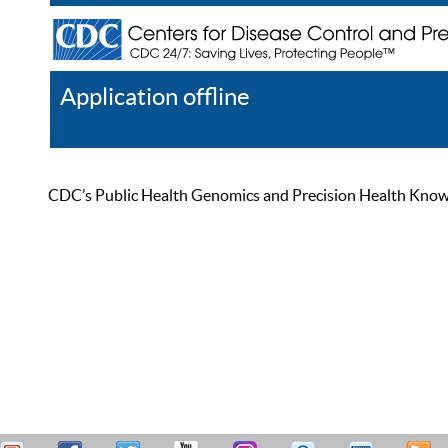
Application offline
Help
Register
Log In
CDC’s Public Health Genomics and Precision Health Knowled