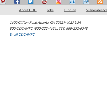
About CDC
Jobs
Funding
Vulnerability
1600 Clifton Road
Atlanta
,
GA
30329-4027
USA
800-CDC-INFO (800-232-4636)
,
TTY: 888-232-6348
Email CDC-INFO