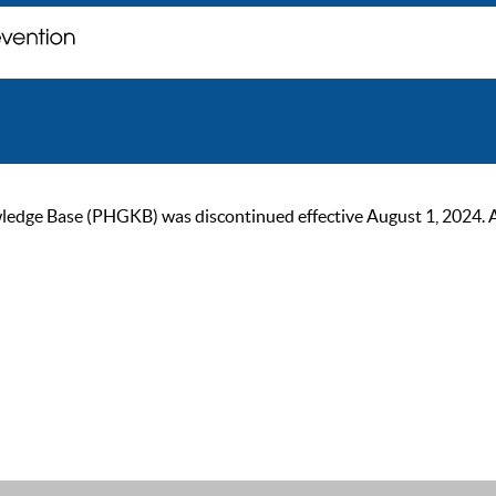
ge Base (PHGKB) was discontinued effective August 1, 2024. As of