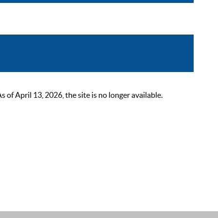
 April 13, 2026, the site is no longer available.