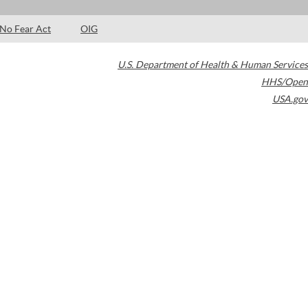
No Fear Act
OIG
U.S. Department of Health & Human Services
HHS/Open
USA.gov