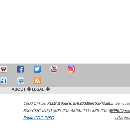
ABOUT
LEGAL
1600 Clifton Road
U.S. Department of Health & Human Services
Atlanta
,
GA
30329-4027
USA
800-CDC-INFO (800-232-4636)
,
TTY: 888-232-6348
HHS/Open
Email CDC-INFO
USA.gov