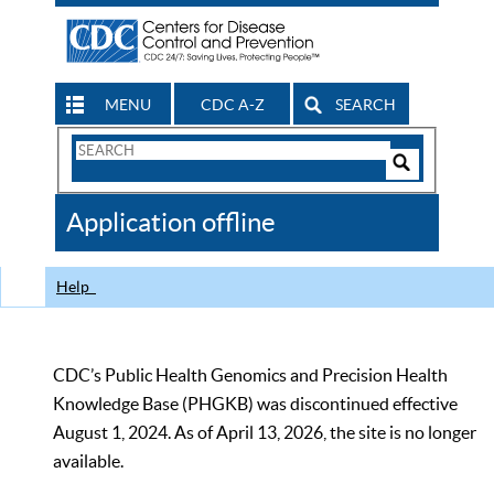
MENU
CDC A-Z
SEARCH
Search
Form
Search
Controls
The
Application offline
CDC
Help
CDC’s Public Health Genomics and Precision Health
Knowledge Base (PHGKB) was discontinued effective
August 1, 2024. As of April 13, 2026, the site is no longer
available.