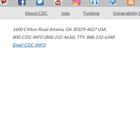
About CDC
Jobs
Funding
Vulnerability
1600 Clifton Road
Atlanta
,
GA
30329-4027
USA
800-CDC-INFO (800-232-4636)
,
TTY: 888-232-6348
Email CDC-INFO