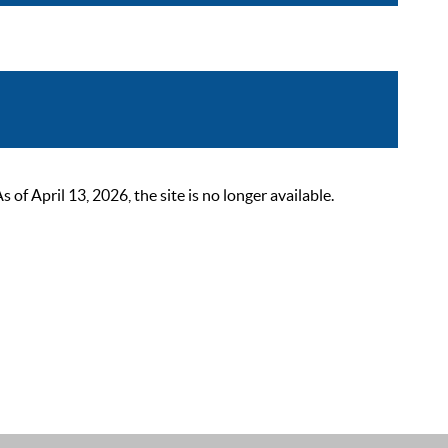
 April 13, 2026, the site is no longer available.