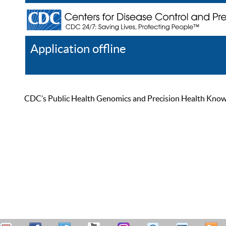
Application offline
Help
Register
Log In
CDC’s Public Health Genomics and Precision Health Knowled