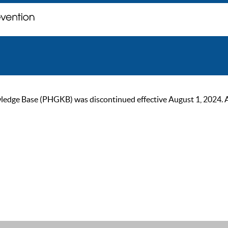
ge Base (PHGKB) was discontinued effective August 1, 2024. As of