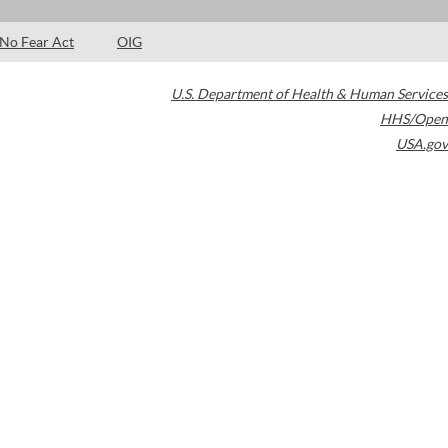
No Fear Act
OIG
U.S. Department of Health & Human Services
HHS/Open
USA.gov