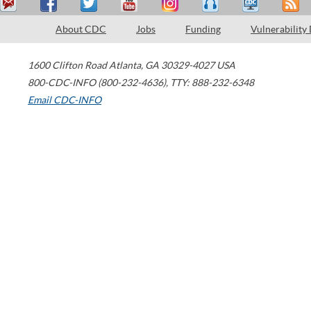
About CDC
Jobs
Funding
Vulnerability
1600 Clifton Road
Atlanta
,
GA
30329-4027
USA
800-CDC-INFO (800-232-4636)
,
TTY: 888-232-6348
Email CDC-INFO