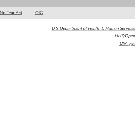
No Fear Act
OIG
U.S. Department of Health & Human Services
HHS/Open
USA.gov