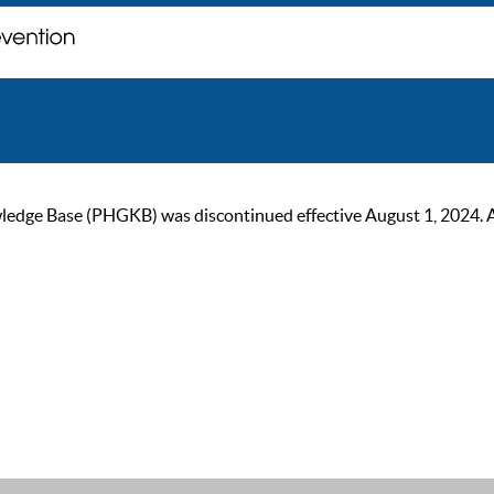
ge Base (PHGKB) was discontinued effective August 1, 2024. As of