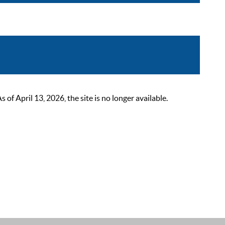
 April 13, 2026, the site is no longer available.