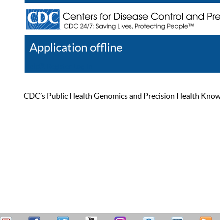
Application offline
Help
Register
Log In
CDC’s Public Health Genomics and Precision Health Knowled