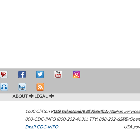
ABOUT
LEGAL
1600 Clifton Road
U.S. Department of Health & Human Services
Atlanta
,
GA
30329-4027
USA
800-CDC-INFO (800-232-4636)
,
TTY: 888-232-6348
HHS/Open
Email CDC-INFO
USA.gov