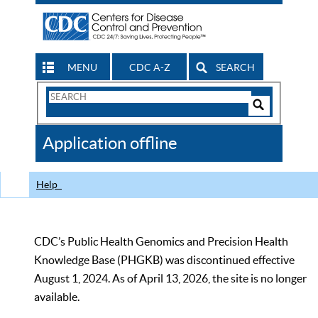
MENU
CDC A-Z
SEARCH
Search
Form
Search
Controls
The
Application offline
CDC
Help
CDC’s Public Health Genomics and Precision Health
Knowledge Base (PHGKB) was discontinued effective
August 1, 2024. As of April 13, 2026, the site is no longer
available.