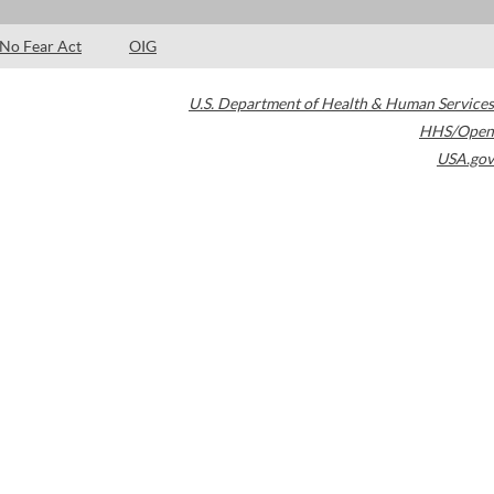
No Fear Act
OIG
U.S. Department of Health & Human Services
HHS/Open
USA.gov