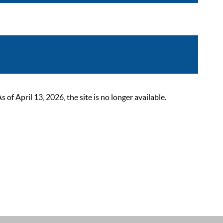
 April 13, 2026, the site is no longer available.