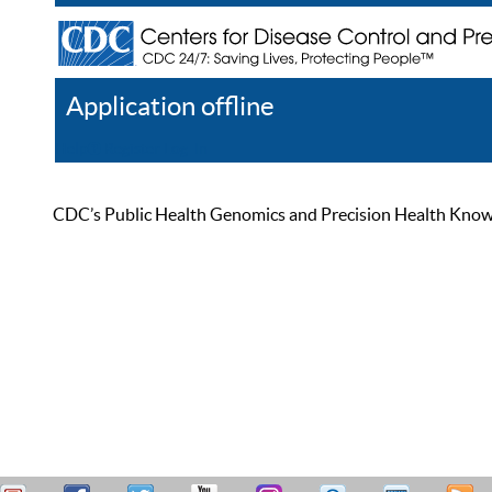
Application offline
Help
Register
Log In
CDC’s Public Health Genomics and Precision Health Knowled