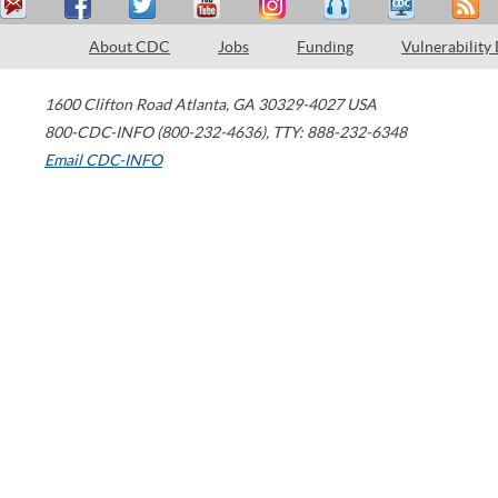
About CDC
Jobs
Funding
Vulnerability
1600 Clifton Road
Atlanta
,
GA
30329-4027
USA
800-CDC-INFO (800-232-4636)
,
TTY: 888-232-6348
Email CDC-INFO