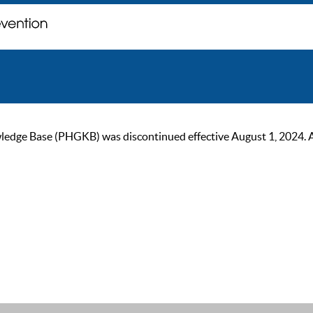
ge Base (PHGKB) was discontinued effective August 1, 2024. As of