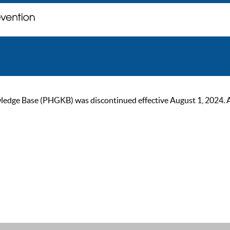
ge Base (PHGKB) was discontinued effective August 1, 2024. As of