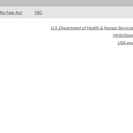
No Fear Act
OIG
U.S. Department of Health & Human Services
HHS/Open
USA.gov