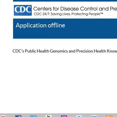
Application offline
Help
Register
Log In
CDC’s Public Health Genomics and Precision Health Knowled