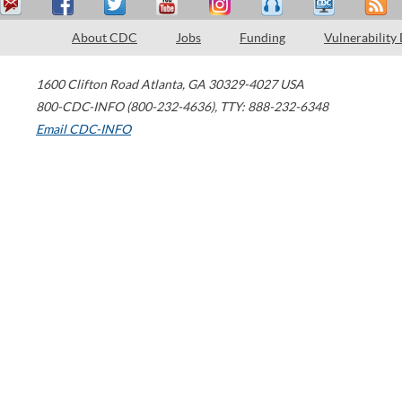
About CDC
Jobs
Funding
Vulnerability
1600 Clifton Road
Atlanta
,
GA
30329-4027
USA
800-CDC-INFO (800-232-4636)
,
TTY: 888-232-6348
Email CDC-INFO