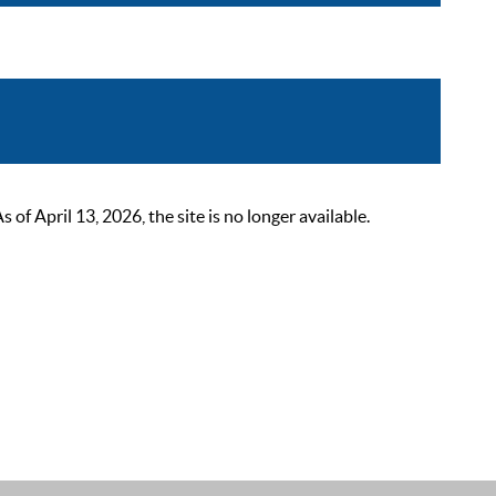
 April 13, 2026, the site is no longer available.