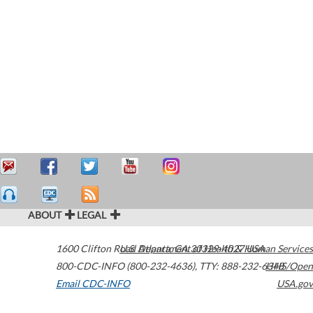
ABOUT
LEGAL
1600 Clifton Road
U.S. Department of Health & Human Services
Atlanta
,
GA
30329-4027
USA
800-CDC-INFO (800-232-4636)
,
TTY: 888-232-6348
HHS/Open
Email CDC-INFO
USA.gov