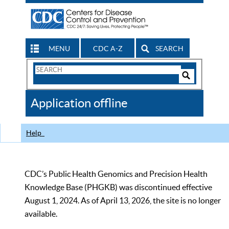
MENU
CDC A-Z
SEARCH
Search
Form
Search
Controls
The
Application offline
CDC
Help
CDC’s Public Health Genomics and Precision Health
Knowledge Base (PHGKB) was discontinued effective
August 1, 2024. As of April 13, 2026, the site is no longer
available.