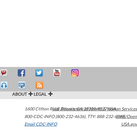
ABOUT
LEGAL
1600 Clifton Road
U.S. Department of Health & Human Services
Atlanta
,
GA
30329-4027
USA
800-CDC-INFO (800-232-4636)
,
TTY: 888-232-6348
HHS/Open
Email CDC-INFO
USA.gov