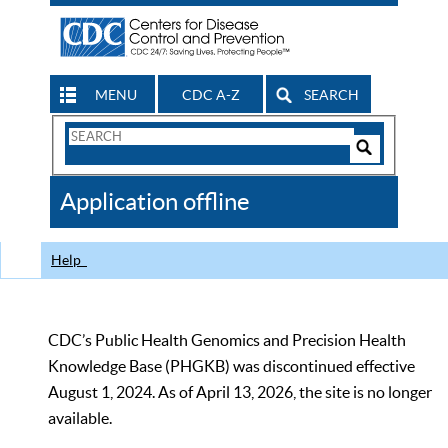
MENU
CDC A-Z
SEARCH
Search
Form
Search
Controls
The
Application offline
CDC
Help
CDC’s Public Health Genomics and Precision Health
Knowledge Base (PHGKB) was discontinued effective
August 1, 2024. As of April 13, 2026, the site is no longer
available.