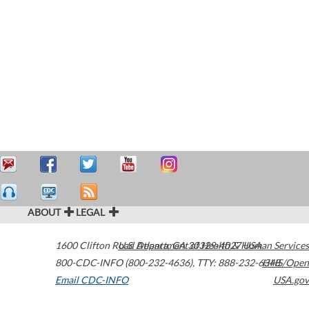
ABOUT
LEGAL
1600 Clifton Road
U.S. Department of Health & Human Services
Atlanta
,
GA
30329-4027
USA
800-CDC-INFO (800-232-4636)
,
TTY: 888-232-6348
HHS/Open
Email CDC-INFO
USA.gov