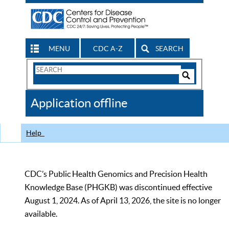
MENU
CDC A-Z
SEARCH
Search
Form
Search
Controls
The
Application offline
CDC
Help
CDC’s Public Health Genomics and Precision Health
Knowledge Base (PHGKB) was discontinued effective
August 1, 2024. As of April 13, 2026, the site is no longer
available.