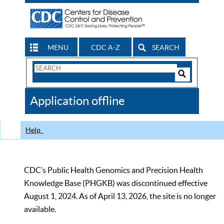
MENU
CDC A-Z
SEARCH
Search
Form
Search
Controls
The
Application offline
CDC
Help
CDC’s Public Health Genomics and Precision Health
Knowledge Base (PHGKB) was discontinued effective
August 1, 2024. As of April 13, 2026, the site is no longer
available.