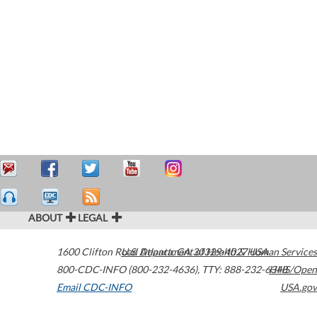
ABOUT
LEGAL
1600 Clifton Road
U.S. Department of Health & Human Services
Atlanta
,
GA
30329-4027
USA
800-CDC-INFO (800-232-4636)
,
TTY: 888-232-6348
HHS/Open
Email CDC-INFO
USA.gov