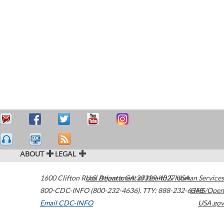
ABOUT
LEGAL
1600 Clifton Road
U.S. Department of Health & Human Services
Atlanta
,
GA
30329-4027
USA
800-CDC-INFO (800-232-4636)
,
TTY: 888-232-6348
HHS/Open
Email CDC-INFO
USA.gov