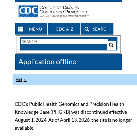
MENU
CDC A-Z
SEARCH
Search
Form
Search
Controls
The
Application offline
CDC
Help
CDC’s Public Health Genomics and Precision Health
Knowledge Base (PHGKB) was discontinued effective
August 1, 2024. As of April 13, 2026, the site is no longer
available.