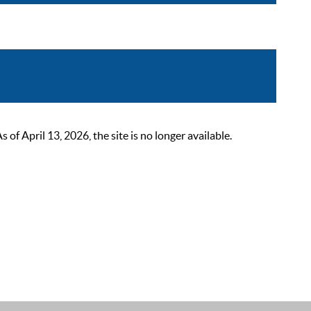
 April 13, 2026, the site is no longer available.