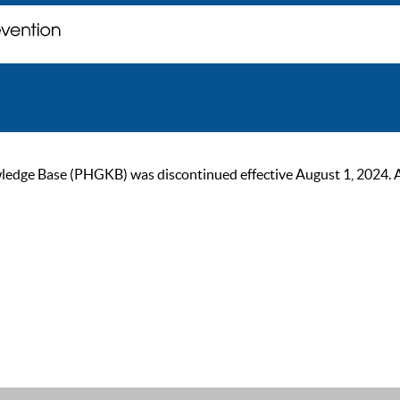
ge Base (PHGKB) was discontinued effective August 1, 2024. As of