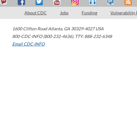
About CDC
Jobs
Funding
Vulnerability
1600 Clifton Road
Atlanta
,
GA
30329-4027
USA
800-CDC-INFO (800-232-4636)
,
TTY: 888-232-6348
Email CDC-INFO