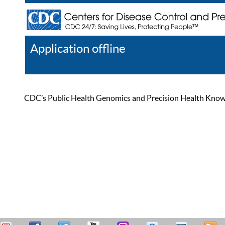
Application offline
Help
Register
Log In
CDC’s Public Health Genomics and Precision Health Knowled