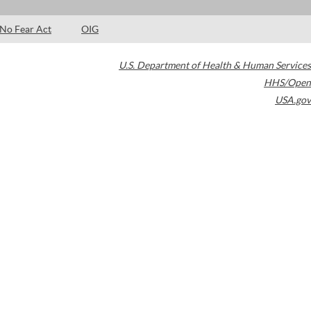
No Fear Act
OIG
U.S. Department of Health & Human Services
HHS/Open
USA.gov