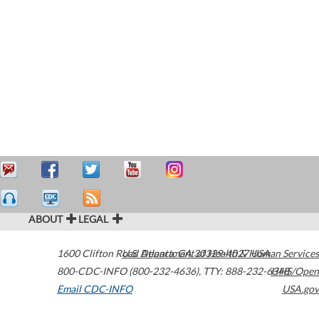
ABOUT
LEGAL
1600 Clifton Road
U.S. Department of Health & Human Services
Atlanta
,
GA
30329-4027
USA
800-CDC-INFO (800-232-4636)
,
TTY: 888-232-6348
HHS/Open
Email CDC-INFO
USA.gov