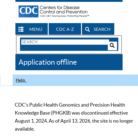
MENU
CDC A-Z
SEARCH
Search
Form
Search
Controls
The
Application offline
CDC
Help
CDC’s Public Health Genomics and Precision Health
Knowledge Base (PHGKB) was discontinued effective
August 1, 2024. As of April 13, 2026, the site is no longer
available.