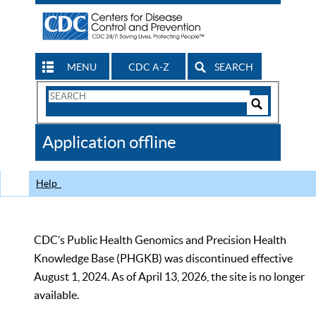
MENU
CDC A-Z
SEARCH
Search
Form
Search
Controls
The
Application offline
CDC
Help
CDC’s Public Health Genomics and Precision Health
Knowledge Base (PHGKB) was discontinued effective
August 1, 2024. As of April 13, 2026, the site is no longer
available.