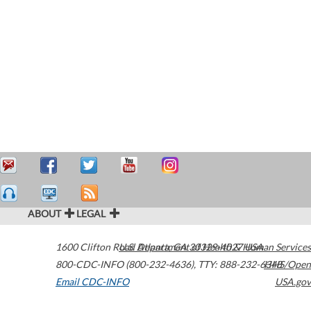
ABOUT
LEGAL
1600 Clifton Road
U.S. Department of Health & Human Services
Atlanta
,
GA
30329-4027
USA
800-CDC-INFO (800-232-4636)
,
TTY: 888-232-6348
HHS/Open
Email CDC-INFO
USA.gov