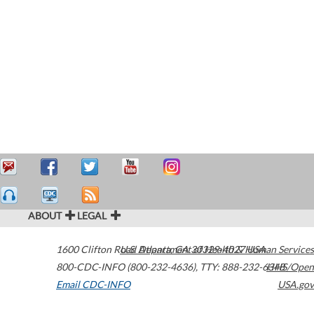
ABOUT
LEGAL
1600 Clifton Road
U.S. Department of Health & Human Services
Atlanta
,
GA
30329-4027
USA
800-CDC-INFO (800-232-4636)
,
TTY: 888-232-6348
HHS/Open
Email CDC-INFO
USA.gov