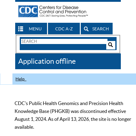
MENU
CDC A-Z
SEARCH
Search
Form
Search
Controls
The
Application offline
CDC
Help
CDC’s Public Health Genomics and Precision Health
Knowledge Base (PHGKB) was discontinued effective
August 1, 2024. As of April 13, 2026, the site is no longer
available.