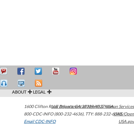
ABOUT
LEGAL
1600 Clifton Road
U.S. Department of Health & Human Services
Atlanta
,
GA
30329-4027
USA
800-CDC-INFO (800-232-4636)
,
TTY: 888-232-6348
HHS/Open
Email CDC-INFO
USA.gov