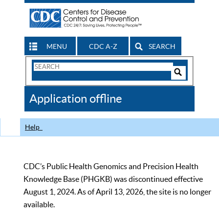
MENU
CDC A-Z
SEARCH
Search
Form
Search
Controls
The
Application offline
CDC
Help
CDC’s Public Health Genomics and Precision Health
Knowledge Base (PHGKB) was discontinued effective
August 1, 2024. As of April 13, 2026, the site is no longer
available.