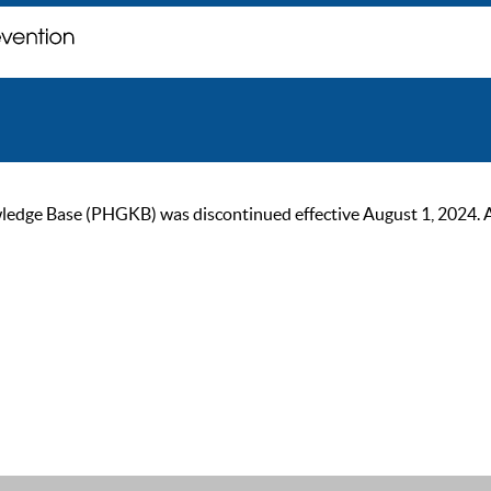
ge Base (PHGKB) was discontinued effective August 1, 2024. As of