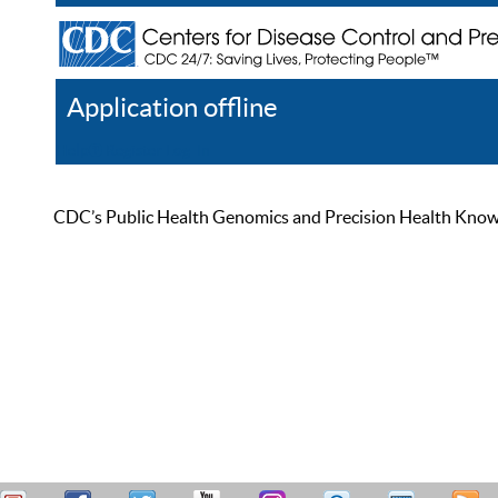
Application offline
Help
Register
Log In
CDC’s Public Health Genomics and Precision Health Knowled