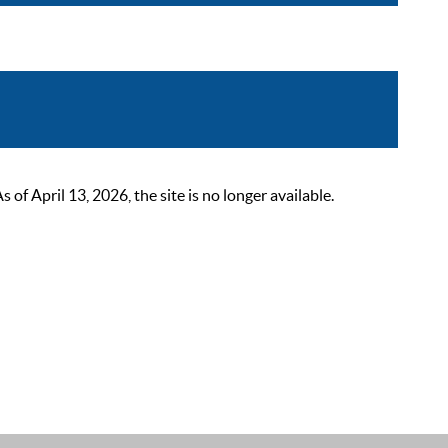
 April 13, 2026, the site is no longer available.