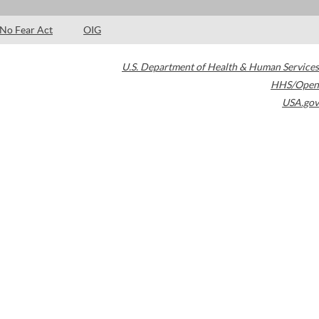
No Fear Act
OIG
U.S. Department of Health & Human Services
HHS/Open
USA.gov