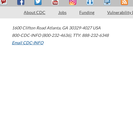
About CDC
Jobs
Funding
Vulnerability
1600 Clifton Road
Atlanta
,
GA
30329-4027
USA
800-CDC-INFO (800-232-4636)
,
TTY: 888-232-6348
Email CDC-INFO