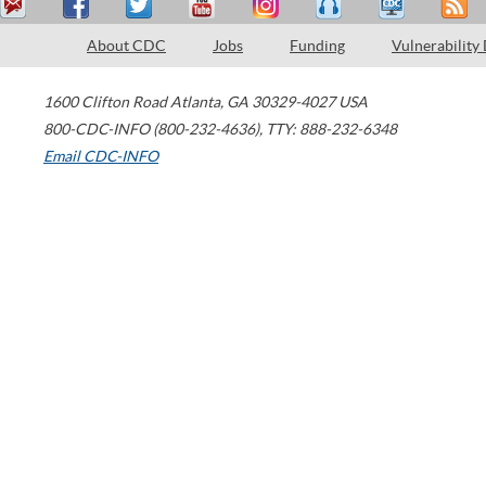
About CDC
Jobs
Funding
Vulnerability
1600 Clifton Road
Atlanta
,
GA
30329-4027
USA
800-CDC-INFO (800-232-4636)
,
TTY: 888-232-6348
Email CDC-INFO