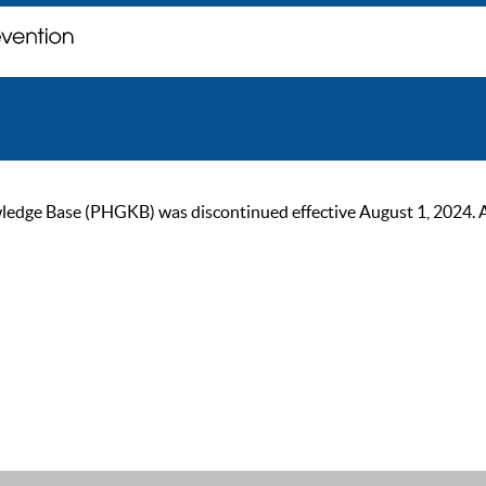
ge Base (PHGKB) was discontinued effective August 1, 2024. As of