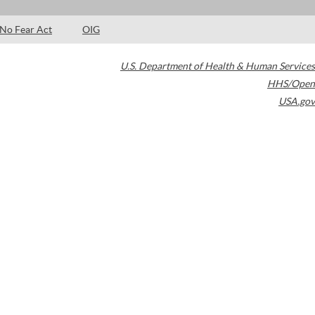
No Fear Act
OIG
U.S. Department of Health & Human Services
HHS/Open
USA.gov