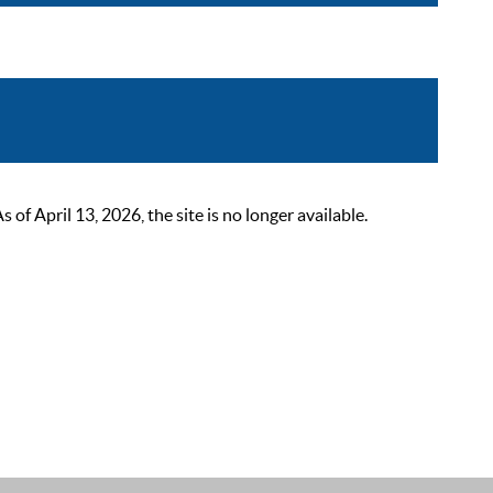
 April 13, 2026, the site is no longer available.