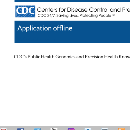
Application offline
Help
Register
Log In
CDC’s Public Health Genomics and Precision Health Knowled