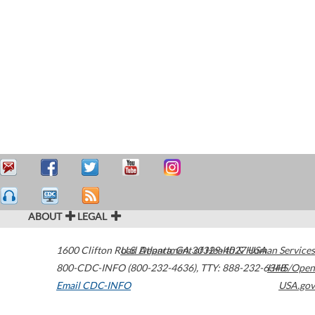
ABOUT
LEGAL
1600 Clifton Road
U.S. Department of Health & Human Services
Atlanta
,
GA
30329-4027
USA
800-CDC-INFO (800-232-4636)
,
TTY: 888-232-6348
HHS/Open
Email CDC-INFO
USA.gov