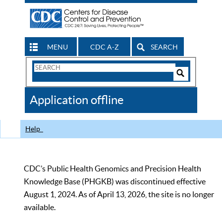
MENU
CDC A-Z
SEARCH
Search
Form
Search
Controls
The
Application offline
CDC
Help
CDC’s Public Health Genomics and Precision Health
Knowledge Base (PHGKB) was discontinued effective
August 1, 2024. As of April 13, 2026, the site is no longer
available.