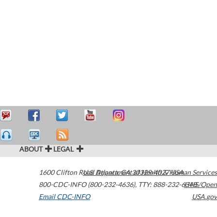
ABOUT
LEGAL
1600 Clifton Road
U.S. Department of Health & Human Services
Atlanta
,
GA
30329-4027
USA
800-CDC-INFO (800-232-4636)
,
TTY: 888-232-6348
HHS/Open
Email CDC-INFO
USA.gov