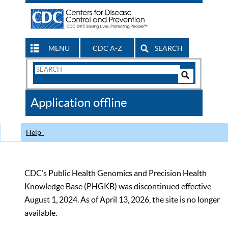
MENU
CDC A-Z
SEARCH
Search
Form
Search
Controls
The
Application offline
CDC
Help
CDC’s Public Health Genomics and Precision Health
Knowledge Base (PHGKB) was discontinued effective
August 1, 2024. As of April 13, 2026, the site is no longer
available.