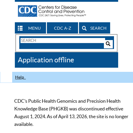
MENU
CDC A-Z
SEARCH
Search
Form
Search
Controls
The
Application offline
CDC
Help
CDC’s Public Health Genomics and Precision Health
Knowledge Base (PHGKB) was discontinued effective
August 1, 2024. As of April 13, 2026, the site is no longer
available.