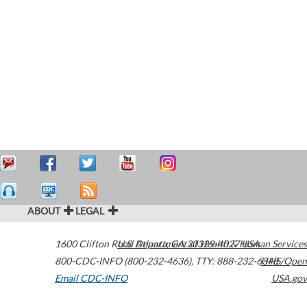
ABOUT
LEGAL
1600 Clifton Road
U.S. Department of Health & Human Services
Atlanta
,
GA
30329-4027
USA
800-CDC-INFO (800-232-4636)
,
TTY: 888-232-6348
HHS/Open
Email CDC-INFO
USA.gov