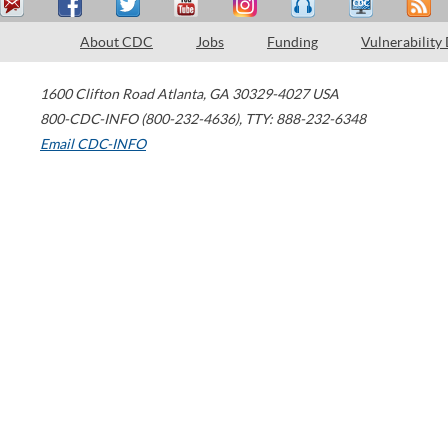
About CDC
Jobs
Funding
Vulnerability
1600 Clifton Road
Atlanta
,
GA
30329-4027
USA
800-CDC-INFO (800-232-4636)
,
TTY: 888-232-6348
Email CDC-INFO