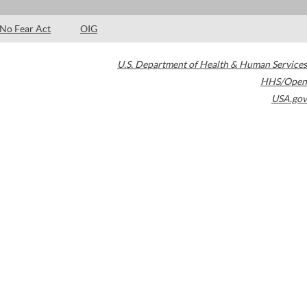
No Fear Act
OIG
U.S. Department of Health & Human Services
HHS/Open
USA.gov