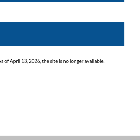
 April 13, 2026, the site is no longer available.