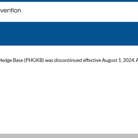
ge Base (PHGKB) was discontinued effective August 1, 2024. As of