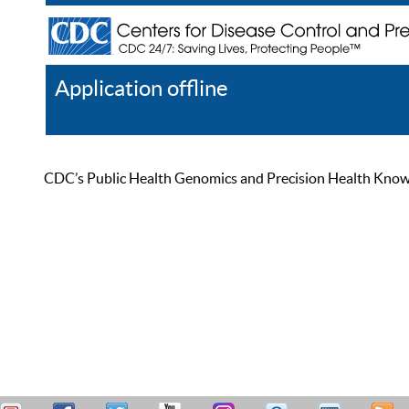
Application offline
Help
Register
Log In
CDC’s Public Health Genomics and Precision Health Knowled