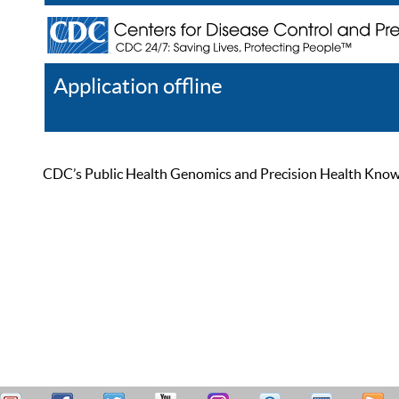
Application offline
Help
Register
Log In
CDC’s Public Health Genomics and Precision Health Knowled