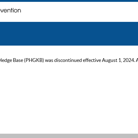
ge Base (PHGKB) was discontinued effective August 1, 2024. As of