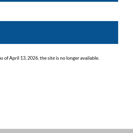
 April 13, 2026, the site is no longer available.