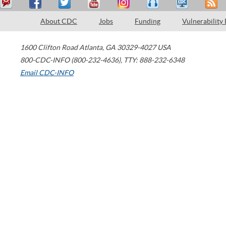
About CDC
Jobs
Funding
Vulnerability
1600 Clifton Road
Atlanta
,
GA
30329-4027
USA
800-CDC-INFO (800-232-4636)
,
TTY: 888-232-6348
Email CDC-INFO