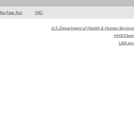
No Fear Act
OIG
U.S. Department of Health & Human Services
HHS/Open
USA.gov